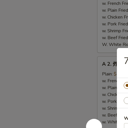
鸡
w. French Fri
翼
w. Plain Frie
Fried
w. Chicken Fr
Chicken
w. Pork Fried
Wings
w. Shrimp Fri
(4)
w. Beef Fried
W. White Ri
A
A 2. 炸小虾 
2.
炸
Plain:
$7.89
小
w. French Fri
虾
w. Plain Frie
Fried
w. Chicken Fr
Baby
w. Pork Fried
Shrimp
w. Shrimp Fri
w. Beef Fried
W
w. White Ric