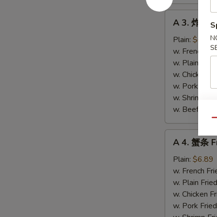
A
A 3. 炸带子 
S
3.
炸
N
Plain:
$6.89
S
带
w. French Fri
子
w. Plain Frie
Fried
w. Chicken Fr
Scallops
w. Pork Fried
(10)
w. Shrimp Fri
w. Beef Fried
Qu
A
A 4. 蟹条 Fr
4.
蟹
Plain:
$6.89
条
w. French Fri
Fried
w. Plain Frie
Crab
w. Chicken Fr
Meat
w. Pork Fried
Sticks