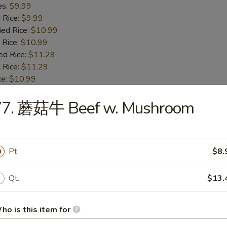
es:
$9.99
d Rice:
$9.99
ied Rice:
$10.99
 Rice:
$10.99
ed Rice:
$11.29
 Rice:
$11.29
ce:
$10.99
77. 蘑菇牛 Beef w. Mushroom
Fried Baby Shrimp
es:
$8.89
Pt.
$8.
d Rice:
$8.89
ied Rice:
$9.99
Qt.
$13.
 Rice:
$9.99
ed Rice:
$10.29
 Rice:
$10.29
ho is this item for
e:
$9.59