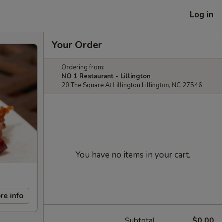
Log in
Your Order
Ordering from:
NO 1 Restaurant - Lillington
20 The Square At Lillington Lillington, NC 27546
You have no items in your cart.
re info
Subtotal
$0.00