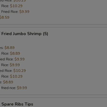
ed Rice:
$10.29
 Rice:
$10.29
 Fried Rice:
$9.99
$8.59
Fried Jumbo Shrimp (5)
es:
$8.89
d Rice:
$8.89
ied Rice:
$9.99
 Rice:
$9.99
ed Rice:
$10.29
 Rice:
$10.29
e:
$8.89
fried rice:
$9.99
Spare Ribs Tips