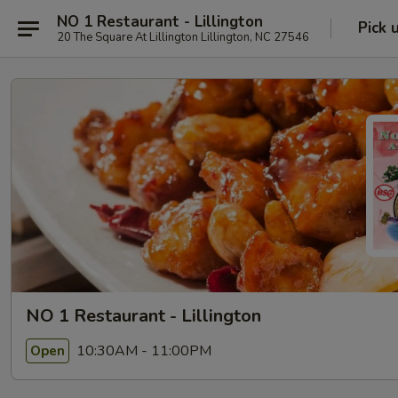
NO 1 Restaurant - Lillington
Pick 
20 The Square At Lillington Lillington, NC 27546
NO 1 Restaurant - Lillington
10:30AM - 11:00PM
Open