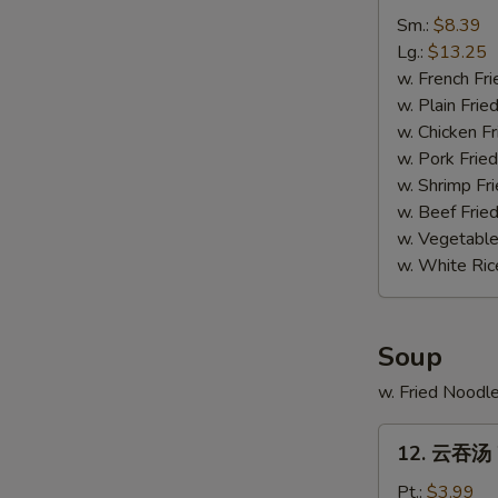
排
Sm.:
$8.39
骨
Lg.:
$13.25
尾
w. French Fri
Spare
w. Plain Frie
Ribs
w. Chicken Fr
Tips
w. Pork Fried
w. Shrimp Fri
w. Beef Fried
w. Vegetable
w. White Ric
Soup
w. Fried Noodl
12.
12. 云吞汤 
云
吞
Pt.:
$3.99