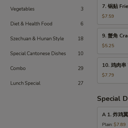
Dumpling
7.
7. 锅贴 Frie
(8)
Vegetables
3
锅
贴
$7.59
Fried
Diet & Health Food
6
Dumpling
9.
9. 蟹角 Cra
(8)
蟹
Szechuan & Hunan Style
18
角
$5.25
Crab
Special Cantonese Dishes
10
Rangoon
10.
10. 鸡肉串 Te
(6)
鸡
Combo
29
肉
$7.79
串
Lunch Special
27
Teriyaki
Chicken
Special D
(4)
A
A 1. 炸鸡翼 
1.
炸
Plain:
$7.89