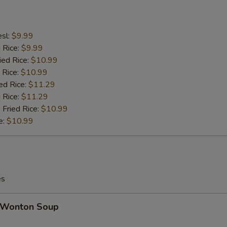
esl:
$9.99
d Rice:
$9.99
ied Rice:
$10.99
 Rice:
$10.99
ed Rice:
$11.29
 Rice:
$11.29
 Fried Rice:
$10.99
e:
$10.99
es
Wonton Soup