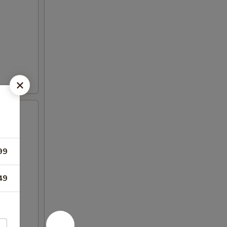
99
49