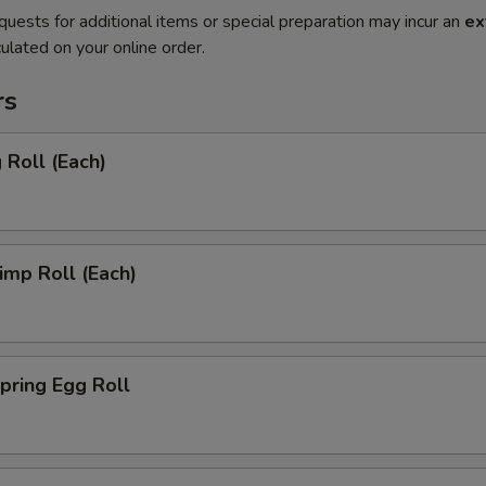
quests for additional items or special preparation may incur an
ex
ulated on your online order.
rs
Roll (Each)
mp Roll (Each)
ring Egg Roll