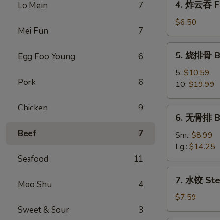
4. 炸云吞 Fr
Lo Mein
7
Egg
炸
Roll
云
$6.50
Mei Fun
7
吞
Fried
5.
5. 烧排骨 Ba
Egg Foo Young
6
Wonton
烧
(10)
排
5:
$10.59
Pork
6
骨
10:
$19.99
Bar-
B-
Chicken
9
6.
6. 无骨排 Bo
Q
无
Spare
Beef
7
骨
Sm.:
$8.99
Ribs
排
Lg.:
$14.25
Boneless
Seafood
11
Spare
7.
7. 水饺 Ste
Ribs
Moo Shu
4
水
饺
$7.59
Steamed
Sweet & Sour
3