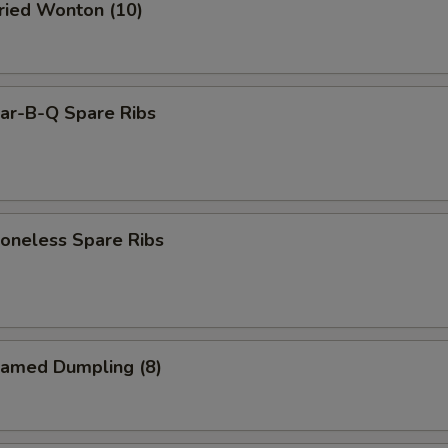
ied Wonton (10)
r-B-Q Spare Ribs
neless Spare Ribs
amed Dumpling (8)