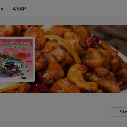
up
ASAP
Sto