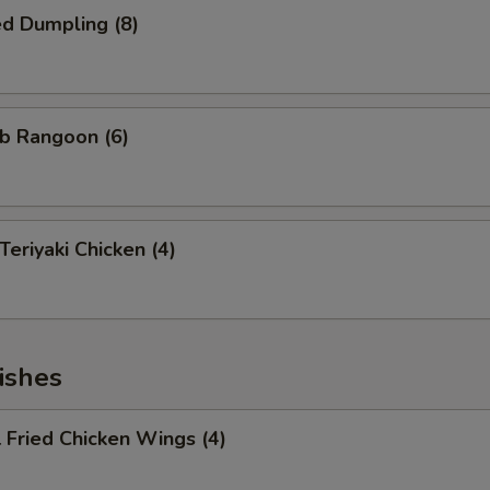
d Dumpling (8)
b Rangoon (6)
riyaki Chicken (4)
ishes
Fried Chicken Wings (4)