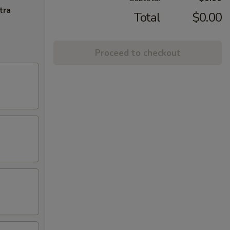
tra
Total
$0.00
Proceed to checkout