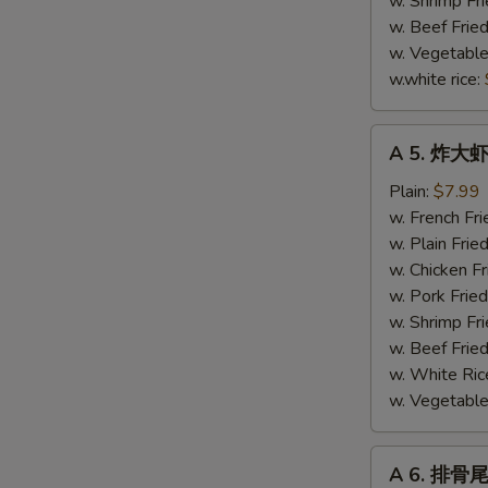
w. Shrimp Fri
(4)
w. Beef Fried
w. Vegetable
w.white rice:
A
A 5. 炸大虾 
5.
炸
Plain:
$7.99
大
w. French Fri
虾
w. Plain Frie
Fried
w. Chicken Fr
Jumbo
w. Pork Fried
Shrimp
w. Shrimp Fri
(5)
w. Beef Fried
w. White Ric
w. Vegetable 
A
A 6. 排骨尾 
6.