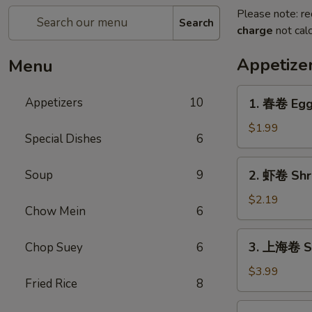
Please note: re
Search
charge
not calc
Appetize
Menu
1.
Appetizers
10
1. 春卷 Egg 
春
卷
$1.99
Special Dishes
6
Egg
Roll
2.
Soup
9
2. 虾卷 Shri
(Each)
虾
卷
$2.19
Chow Mein
6
Shrimp
Roll
3.
3. 上海卷 Sp
Chop Suey
6
(Each)
上
海
$3.99
Fried Rice
8
卷
Spring
4.