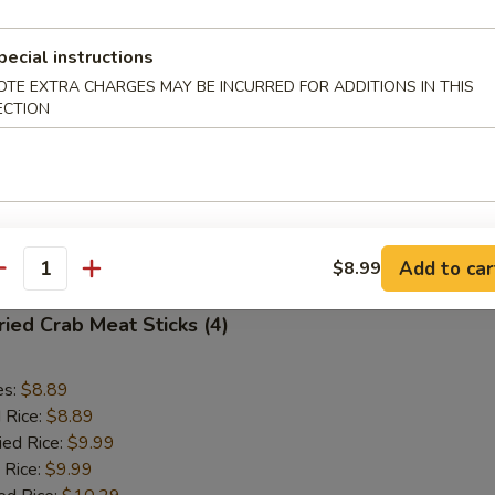
Fried Scallops (10)
pecial instructions
OTE EXTRA CHARGES MAY BE INCURRED FOR ADDITIONS IN THIS
ECTION
es:
$8.89
d Rice:
$8.89
ied Rice:
$9.99
 Rice:
$9.99
ed Rice:
$10.29
 Rice:
$10.29
Add to car
$8.99
antity
ied Crab Meat Sticks (4)
es:
$8.89
d Rice:
$8.89
ied Rice:
$9.99
 Rice:
$9.99