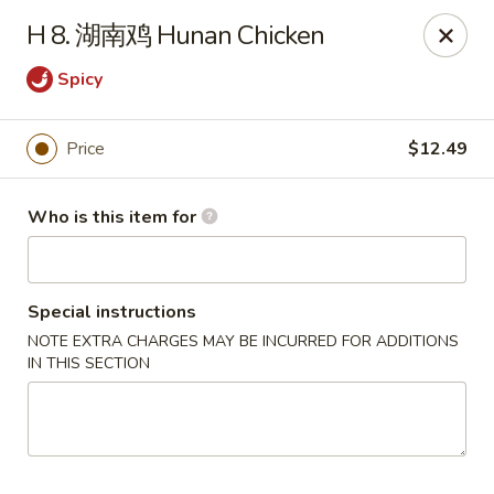
NO 1 Restaurant - Lillington
H 8. 湖南鸡 Hunan Chicken
20 The Square At Lillington Lillington, NC 27546
Spicy
Pick up
ASAP
Price
$12.49
Who is this item for
Special instructions
NOTE EXTRA CHARGES MAY BE INCURRED FOR ADDITIONS
IN THIS SECTION
NO 1 Restaurant - Lillington
10:30AM - 10:00PM
Open
Store info
Call us