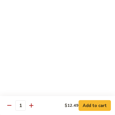
87. 蚝油虾 Jumbo Shrimp w. Oyster Sauce
w.
蚝
Mushroom
油
Pt.:
$8.99
虾
Qt.:
$13.49
Jumbo
Shrimp
88.
88. 芥兰虾 Jumbo Shrimp w. Broccoli
w.
芥
Oyster
兰
Pt.:
$8.99
Sauce
虾
Qt.:
$13.49
Jumbo
Shrimp
89.
89. 咖喱虾 Shrimp w. Curry Sauce
w.
咖
Broccoli
喱
Pt.:
$8.99
虾
Qt.:
$13.49
Shrimp
w.
90.
Curry
90. 腰果虾 Shrimp w. Cashew Nuts
腰
Add to cart
$12.49
Sauce
Quantity
果
$13.49
虾