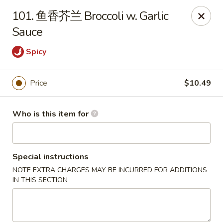
NO 1 Restaurant - Lillington
101. 鱼香芥兰 Broccoli w. Garlic
20 The Square At Lillington Lillington, NC 27546
Sauce
Pick up
Select Time
Spicy
Price
$10.49
Who is this item for
Special instructions
NOTE EXTRA CHARGES MAY BE INCURRED FOR ADDITIONS
NO 1 Restaurant - Lillington
IN THIS SECTION
Opens at 10:30AM
Closed
Store info
Call us