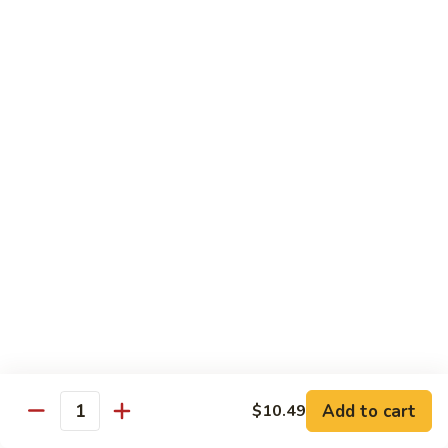
87. 蚝油虾 Jumbo Shrimp w. Oyster Sauce
w.
蚝
Mushroom
油
Pt.:
$8.99
虾
Qt.:
$13.49
Jumbo
Shrimp
88.
88. 芥兰虾 Jumbo Shrimp w. Broccoli
w.
芥
Oyster
兰
Pt.:
$8.99
Sauce
虾
Qt.:
$13.49
Jumbo
Shrimp
89.
89. 咖喱虾 Shrimp w. Curry Sauce
w.
咖
Broccoli
喱
Pt.:
$8.99
虾
Qt.:
$13.49
Shrimp
w.
90.
Curry
90. 腰果虾 Shrimp w. Cashew Nuts
腰
Add to cart
$10.49
Sauce
Quantity
果
$13.49
虾