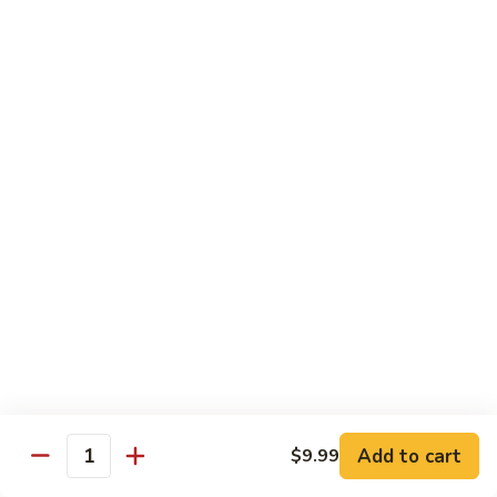
87. 蚝油虾 Jumbo Shrimp w. Oyster Sauce
w.
蚝
Mushroom
油
Pt.:
$8.99
虾
Qt.:
$13.49
Jumbo
Shrimp
88.
88. 芥兰虾 Jumbo Shrimp w. Broccoli
w.
芥
Oyster
兰
Pt.:
$8.99
Sauce
虾
Qt.:
$13.49
Jumbo
Shrimp
89.
89. 咖喱虾 Shrimp w. Curry Sauce
w.
咖
Broccoli
喱
Pt.:
$8.99
虾
Qt.:
$13.49
Shrimp
w.
90.
Curry
90. 腰果虾 Shrimp w. Cashew Nuts
腰
Add to cart
$9.99
Sauce
Quantity
果
$13.49
虾