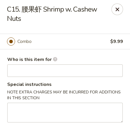
NO 1 Restaurant - Lillington
C15. 腰果虾 Shrimp w. Cashew
20 The Square At Lillington Lillington, NC 27546
Nuts
Pick up
Select Time
Combo
$9.99
Who is this item for
Special instructions
NOTE EXTRA CHARGES MAY BE INCURRED FOR ADDITIONS
IN THIS SECTION
NO 1 Restaurant - Lillington
Opens at 10:30AM
Closed
Store info
Call us