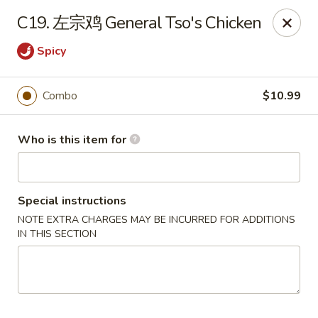
NO 1 Restaurant - Lillington
C19. 左宗鸡 General Tso's Chicken
20 The Square At Lillington Lillington, NC 27546
Spicy
Pick up
Select Time
Combo
$10.99
Who is this item for
Special instructions
NOTE EXTRA CHARGES MAY BE INCURRED FOR ADDITIONS
IN THIS SECTION
NO 1 Restaurant - Lillington
Opens at 10:30AM
Closed
Store info
Call us