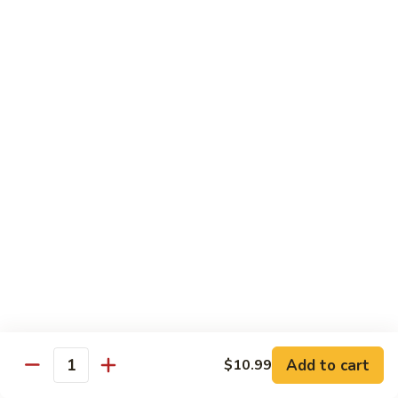
87. 蚝油虾 Jumbo Shrimp w. Oyster Sauce
w.
蚝
Mushroom
油
Pt.:
$8.99
虾
Qt.:
$13.49
Jumbo
Shrimp
88.
88. 芥兰虾 Jumbo Shrimp w. Broccoli
w.
芥
Oyster
兰
Pt.:
$8.99
Sauce
虾
Qt.:
$13.49
Jumbo
Shrimp
89.
89. 咖喱虾 Shrimp w. Curry Sauce
w.
咖
Broccoli
喱
Pt.:
$8.99
虾
Qt.:
$13.49
Shrimp
w.
90.
Curry
90. 腰果虾 Shrimp w. Cashew Nuts
腰
Add to cart
$10.99
Sauce
Quantity
果
$13.49
虾