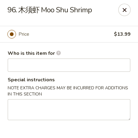
NO 1 Restaurant - Lillington
96. 木须虾 Moo Shu Shrimp
20 The Square At Lillington Lillington, NC 27546
Pick up
ASAP
Price
$13.99
Who is this item for
Special instructions
NOTE EXTRA CHARGES MAY BE INCURRED FOR ADDITIONS
IN THIS SECTION
NO 1 Restaurant - Lillington
10:30AM - 10:00PM
Open
Store info
Call us