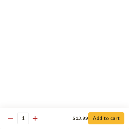
87. 蚝油虾 Jumbo Shrimp w. Oyster Sauce
w.
蚝
Mushroom
油
Pt.:
$8.99
虾
Qt.:
$13.49
Jumbo
Shrimp
88.
88. 芥兰虾 Jumbo Shrimp w. Broccoli
w.
芥
Oyster
兰
Pt.:
$8.99
Sauce
虾
Qt.:
$13.49
Jumbo
Shrimp
89.
89. 咖喱虾 Shrimp w. Curry Sauce
w.
咖
Broccoli
喱
Pt.:
$8.99
虾
Qt.:
$13.49
Shrimp
w.
90.
Curry
90. 腰果虾 Shrimp w. Cashew Nuts
腰
Add to cart
$13.99
Sauce
Quantity
果
$13.49
虾