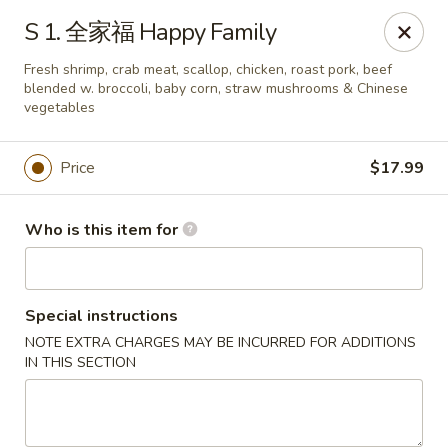
NO 1 Restaurant - Lillington
S 1. 全家福 Happy Family
20 The Square At Lillington Lillington, NC 27546
Fresh shrimp, crab meat, scallop, chicken, roast pork, beef
blended w. broccoli, baby corn, straw mushrooms & Chinese
Pick up
Select Time
vegetables
Price
$17.99
Who is this item for
Special instructions
NOTE EXTRA CHARGES MAY BE INCURRED FOR ADDITIONS
NO 1 Restaurant - Lillington
IN THIS SECTION
Opens at 10:30AM
Closed
Store info
Call us