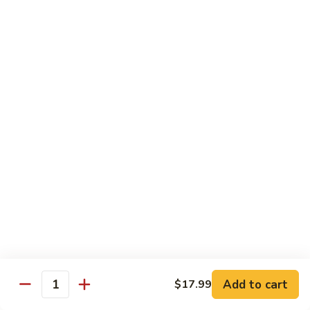
87. 蚝油虾 Jumbo Shrimp w. Oyster Sauce
w.
蚝
Mushroom
油
Pt.:
$8.99
虾
Qt.:
$13.49
Jumbo
Shrimp
88.
88. 芥兰虾 Jumbo Shrimp w. Broccoli
w.
芥
Oyster
兰
Pt.:
$8.99
Sauce
虾
Qt.:
$13.49
Jumbo
Shrimp
89.
89. 咖喱虾 Shrimp w. Curry Sauce
w.
咖
Broccoli
喱
Pt.:
$8.99
虾
Qt.:
$13.49
Shrimp
w.
90.
Curry
90. 腰果虾 Shrimp w. Cashew Nuts
腰
Add to cart
$17.99
Sauce
Quantity
果
$13.49
虾