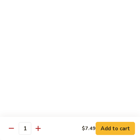
87. 蚝油虾 Jumbo Shrimp w. Oyster Sauce
w.
蚝
Mushroom
油
Pt.:
$8.99
虾
Qt.:
$13.49
Jumbo
Shrimp
88.
88. 芥兰虾 Jumbo Shrimp w. Broccoli
w.
芥
Oyster
兰
Pt.:
$8.99
Sauce
虾
Qt.:
$13.49
Jumbo
Shrimp
89.
89. 咖喱虾 Shrimp w. Curry Sauce
w.
咖
Broccoli
喱
Pt.:
$8.99
虾
Qt.:
$13.49
Shrimp
w.
90.
Curry
90. 腰果虾 Shrimp w. Cashew Nuts
腰
Add to cart
$7.49
Sauce
Quantity
果
$13.49
虾