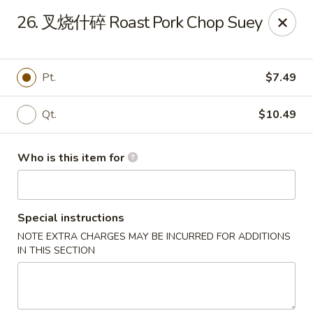
NO 1 Restaurant - Lillington
26. 叉烧什碎 Roast Pork Chop Suey
20 The Square At Lillington Lillington, NC 27546
Pick up
Select Time
Pt.
$7.49
Qt.
$10.49
Who is this item for
Special instructions
NOTE EXTRA CHARGES MAY BE INCURRED FOR ADDITIONS
NO 1 Restaurant - Lillington
IN THIS SECTION
Opens at 10:30AM
Closed
Store info
Call us