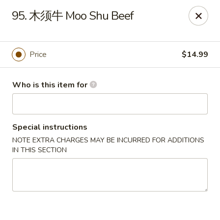
NO 1 Restaurant - Lillington
95. 木须牛 Moo Shu Beef
20 The Square At Lillington Lillington, NC 27546
Pick up
Select Time
Price
$14.99
Who is this item for
Special instructions
NOTE EXTRA CHARGES MAY BE INCURRED FOR ADDITIONS
IN THIS SECTION
NO 1 Restaurant - Lillington
Opens at 10:30AM
Closed
Store info
Call us