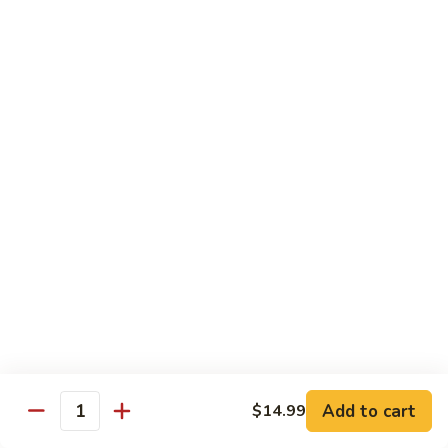
87. 蚝油虾 Jumbo Shrimp w. Oyster Sauce
w.
蚝
Mushroom
油
Pt.:
$8.99
虾
Qt.:
$13.49
Jumbo
Shrimp
88.
88. 芥兰虾 Jumbo Shrimp w. Broccoli
w.
芥
Oyster
兰
Pt.:
$8.99
Sauce
虾
Qt.:
$13.49
Jumbo
Shrimp
89.
89. 咖喱虾 Shrimp w. Curry Sauce
w.
咖
Broccoli
喱
Pt.:
$8.99
虾
Qt.:
$13.49
Shrimp
w.
90.
Curry
90. 腰果虾 Shrimp w. Cashew Nuts
腰
Add to cart
$14.99
Sauce
Quantity
果
$13.49
虾