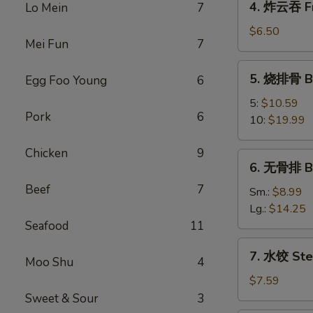
4. 炸云吞 Fr
Lo Mein
7
Egg
炸
Roll
云
$6.50
Mei Fun
7
吞
Fried
5.
5. 烧排骨 Ba
Egg Foo Young
6
Wonton
烧
(10)
排
5:
$10.59
Pork
6
骨
10:
$19.99
Bar-
B-
Chicken
9
6.
6. 无骨排 Bo
Q
无
Spare
Beef
7
骨
Sm.:
$8.99
Ribs
排
Lg.:
$14.25
Boneless
Seafood
11
Spare
7.
7. 水饺 Ste
Ribs
Moo Shu
4
水
饺
$7.59
Steamed
Sweet & Sour
3