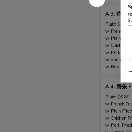
S
A
A 3. 炸带子 
N
3.
S
炸
Plain:
$6.89
带
w. French Fri
子
w. Plain Frie
Fried
w. Chicken Fr
Scallops
w. Pork Fried
(10)
w. Shrimp Fri
w. Beef Fried
Qu
A
A 4. 蟹条 Fr
4.
蟹
Plain:
$6.89
条
w. French Fri
Fried
w. Plain Frie
Crab
w. Chicken Fr
Meat
w. Pork Fried
Sticks