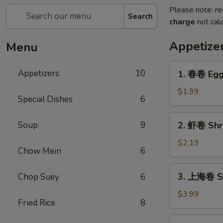
Please note: re
Search
charge
not calc
Appetize
Menu
1.
Appetizers
10
1. 春卷 Egg 
春
卷
$1.99
Special Dishes
6
Egg
Roll
2.
Soup
9
2. 虾卷 Shri
(Each)
虾
卷
$2.19
Chow Mein
6
Shrimp
Roll
3.
3. 上海卷 Sp
Chop Suey
6
(Each)
上
海
$3.99
Fried Rice
8
卷
Spring
4.