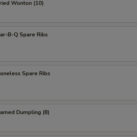
ied Wonton (10)
r-B-Q Spare Ribs
neless Spare Ribs
amed Dumpling (8)