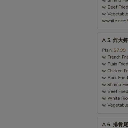
w. Shrimp Fri
(4)
w. Beef Fried
w. Vegetable
w.white rice:
A
A 5. 炸大虾 
5.
炸
Plain:
$7.99
大
w. French Fri
虾
w. Plain Frie
Fried
w. Chicken Fr
Jumbo
w. Pork Fried
Shrimp
w. Shrimp Fri
(5)
w. Beef Fried
w. White Ric
w. Vegetable 
A
A 6. 排骨尾 
6.