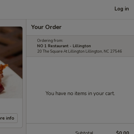
Log in
Your Order
Ordering from:
NO 1 Restaurant - Lillington
20 The Square At Lillington Lillington, NC 27546
You have no items in your cart.
re info
Subtotal
$0.00