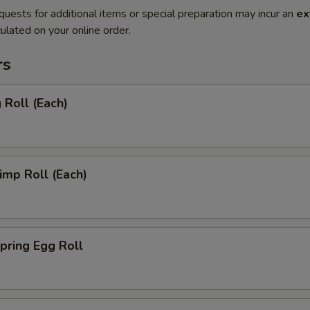
quests for additional items or special preparation may incur an
ex
ulated on your online order.
rs
Roll (Each)
mp Roll (Each)
ring Egg Roll