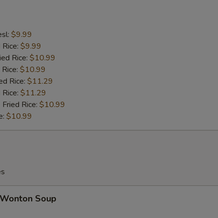
esl:
$9.99
d Rice:
$9.99
ied Rice:
$10.99
 Rice:
$10.99
ed Rice:
$11.29
 Rice:
$11.29
 Fried Rice:
$10.99
e:
$10.99
es
Wonton Soup