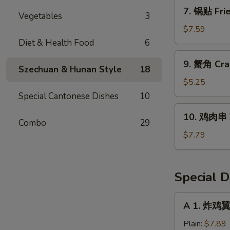
Dumpling
7.
7. 锅贴 Frie
(8)
Vegetables
3
锅
贴
$7.59
Fried
Diet & Health Food
6
Dumpling
9.
9. 蟹角 Cra
(8)
蟹
Szechuan & Hunan Style
18
角
$5.25
Crab
Special Cantonese Dishes
10
Rangoon
10.
10. 鸡肉串 Te
(6)
鸡
Combo
29
肉
$7.79
串
Teriyaki
Chicken
Special D
(4)
A
A 1. 炸鸡翼 
1.
炸
Plain:
$7.89