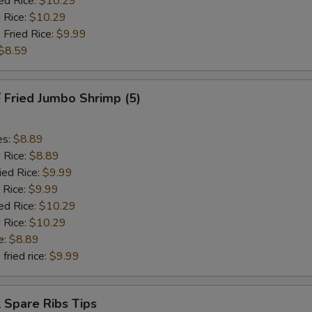
ed Rice:
$10.29
 Rice:
$10.29
 Fried Rice:
$9.99
$8.59
Fried Jumbo Shrimp (5)
es:
$8.89
d Rice:
$8.89
ied Rice:
$9.99
 Rice:
$9.99
ed Rice:
$10.29
 Rice:
$10.29
e:
$8.89
fried rice:
$9.99
Spare Ribs Tips