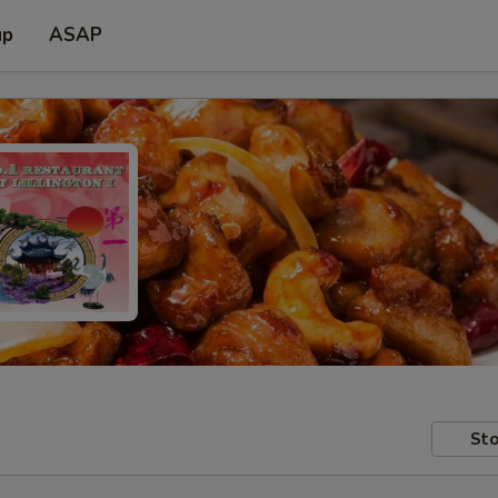
up
ASAP
Sto