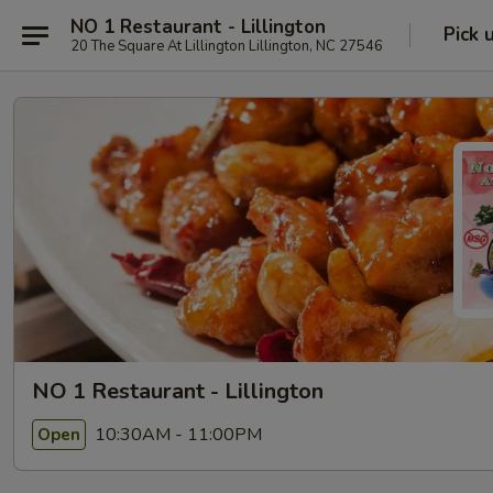
NO 1 Restaurant - Lillington
Pick 
20 The Square At Lillington Lillington, NC 27546
NO 1 Restaurant - Lillington
10:30AM - 11:00PM
Open