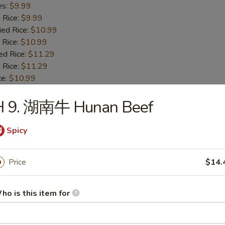
es:
$9.99
d Rice:
$9.99
ied Rice:
$10.99
 Rice:
$10.99
ed Rice:
$11.29
 Rice:
$11.29
ce:
$10.99
H 9. 湖南牛 Hunan Beef
Fried Baby Shrimp
Spicy
es:
$8.89
d Rice:
$8.89
Price
$14.
ied Rice:
$9.99
 Rice:
$9.99
ed Rice:
$10.29
ho is this item for
 Rice:
$10.29
e:
$9.59