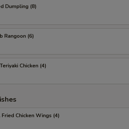
d Dumpling (8)
b Rangoon (6)
riyaki Chicken (4)
ishes
Fried Chicken Wings (4)