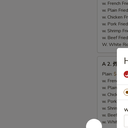
鸡
w. French Fri
翼
w. Plain Frie
Fried
w. Chicken Fr
Chicken
w. Pork Fried
Wings
w. Shrimp Fri
(4)
w. Beef Fried
W. White Ri
A
A 2. 炸小虾 
2.
炸
Plain:
$7.89
小
w. French Fri
虾
w. Plain Frie
Fried
w. Chicken Fr
Baby
w. Pork Fried
Shrimp
w. Shrimp Fri
W
w. Beef Fried
w. White Ric