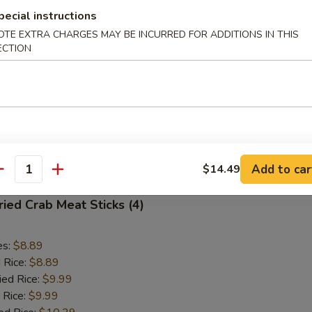
pecial instructions
Fried Scallops (10)
OTE EXTRA CHARGES MAY BE INCURRED FOR ADDITIONS IN THIS
ECTION
es:
$8.89
d Rice:
$8.89
ied Rice:
$9.99
 Rice:
$9.99
ed Rice:
$10.29
 Rice:
$10.29
Add to car
$14.49
antity
ied Crab Meat Sticks (4)
es:
$8.89
d Rice:
$8.89
ied Rice:
$9.99
 Rice:
$9.99