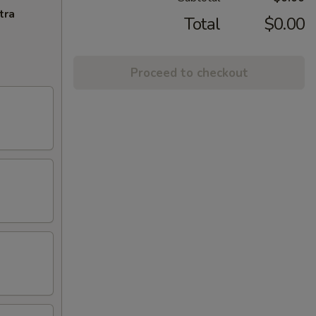
tra
Total
$0.00
Proceed to checkout