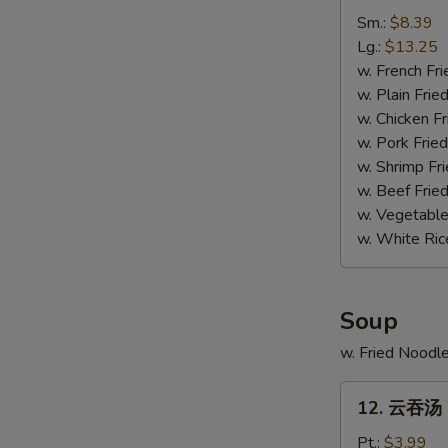
排
Sm.:
$8.39
骨
Lg.:
$13.25
尾
w. French Fri
Spare
w. Plain Frie
Ribs
w. Chicken Fr
Tips
w. Pork Fried
w. Shrimp Fri
w. Beef Fried
w. Vegetable
w. White Ric
Soup
w. Fried Noodl
12.
12. 云吞汤 
云
吞
Pt.:
$3.99