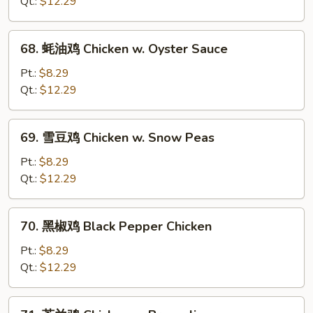
鸡
Qt.:
$12.29
片
Moo
68.
68. 蚝油鸡 Chicken w. Oyster Sauce
Goo
蚝
Gai
油
Pt.:
$8.29
Pan
鸡
Qt.:
$12.29
Chicken
w.
69.
69. 雪豆鸡 Chicken w. Snow Peas
Oyster
雪
Sauce
豆
Pt.:
$8.29
鸡
Qt.:
$12.29
Chicken
w.
70.
70. 黑椒鸡 Black Pepper Chicken
Snow
黑
Peas
椒
Pt.:
$8.29
鸡
Qt.:
$12.29
Black
Pepper
71.