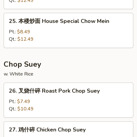
Qt.:
$12.49
面
Lobster
25.
25. 本楼炒面 House Special Chow Mein
Chow
本
Mein
楼
Pt.:
$8.49
炒
Qt.:
$12.49
面
House
Special
Chop Suey
Chow
w. White Rice
Mein
26.
26. 叉烧什碎 Roast Pork Chop Suey
叉
烧
Pt.:
$7.49
什
Qt.:
$10.49
碎
Roast
27.
27. 鸡什碎 Chicken Chop Suey
Pork
鸡