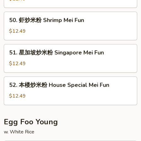
Pork
米
Mei
粉
50.
Fun
50. 虾炒米粉 Shrimp Mei Fun
Beef
虾
Mei
炒
$12.49
Fun
米
粉
51.
51. 星加坡炒米粉 Singapore Mei Fun
Shrimp
星
Mei
加
$12.49
Fun
坡
炒
52.
52. 本楼炒米粉 House Special Mei Fun
米
本
粉
楼
$12.49
Singapore
炒
Mei
米
Fun
粉
Egg Foo Young
House
w. White Rice
Special
Mei