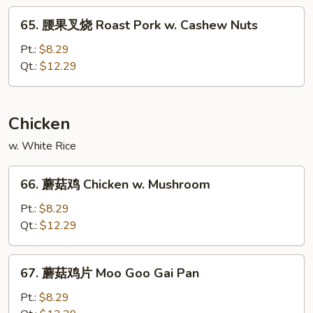
Roast
65.
65. 腰果叉烧 Roast Pork w. Cashew Nuts
Pork
腰
w.
果
Pt.:
$8.29
Broccoli
叉
Qt.:
$12.29
烧
Roast
Pork
Chicken
w.
w. White Rice
Cashew
Nuts
66.
66. 蘑菇鸡 Chicken w. Mushroom
蘑
菇
Pt.:
$8.29
鸡
Qt.:
$12.29
Chicken
w.
67.
67. 蘑菇鸡片 Moo Goo Gai Pan
Mushroom
蘑
菇
Pt.:
$8.29