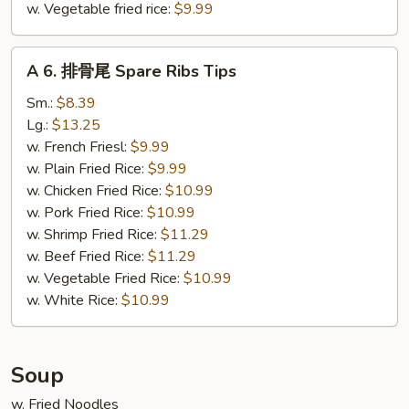
w. Vegetable fried rice:
$9.99
A
A 6. 排骨尾 Spare Ribs Tips
6.
排
Sm.:
$8.39
骨
Lg.:
$13.25
尾
w. French Friesl:
$9.99
Spare
w. Plain Fried Rice:
$9.99
Ribs
w. Chicken Fried Rice:
$10.99
Tips
w. Pork Fried Rice:
$10.99
w. Shrimp Fried Rice:
$11.29
w. Beef Fried Rice:
$11.29
w. Vegetable Fried Rice:
$10.99
w. White Rice:
$10.99
Soup
w. Fried Noodles