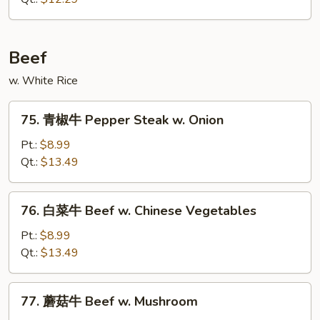
Chicken
w.
Chinese
Beef
Veg.
w. White Rice
75.
75. 青椒牛 Pepper Steak w. Onion
青
椒
Pt.:
$8.99
牛
Qt.:
$13.49
Pepper
Steak
76.
76. 白菜牛 Beef w. Chinese Vegetables
w.
白
Onion
菜
Pt.:
$8.99
牛
Qt.:
$13.49
Beef
w.
77.
77. 蘑菇牛 Beef w. Mushroom
Chinese
蘑