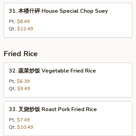
Lobster
31.
31. 本楼什碎 House Special Chop Suey
Chop
本
Suey
楼
Pt.:
$8.49
什
Qt.:
$12.49
碎
House
Special
Fried Rice
Chop
Suey
32.
32. 蔬菜炒饭 Vegetable Fried Rice
蔬
菜
Pt.:
$6.39
炒
Qt.:
$9.49
饭
Vegetable
33.
33. 叉烧炒饭 Roast Pork Fried Rice
Fried
叉
Rice
烧
Pt.:
$7.49
炒
Qt.:
$10.49
饭