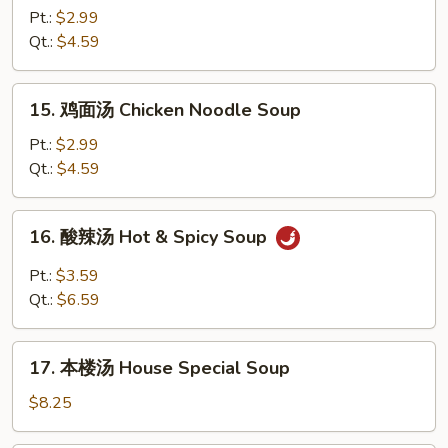
饭
Pt.:
$2.99
汤
Qt.:
$4.59
Chicken
Rice
15.
15. 鸡面汤 Chicken Noodle Soup
Soup
鸡
面
Pt.:
$2.99
汤
Qt.:
$4.59
Chicken
Noodle
16.
16. 酸辣汤 Hot & Spicy Soup
Soup
酸
辣
Pt.:
$3.59
汤
Qt.:
$6.59
Hot
&
17.
Spicy
17. 本楼汤 House Special Soup
本
Soup
楼
$8.25
汤