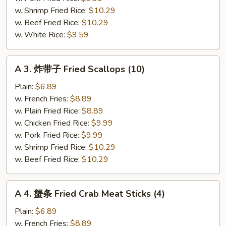
Shrimp
w. Shrimp Fried Rice:
$10.29
w. Beef Fried Rice:
$10.29
w. White Rice:
$9.59
A
A 3. 炸带子 Fried Scallops (10)
3.
炸
Plain:
$6.89
带
w. French Fries:
$8.89
子
w. Plain Fried Rice:
$8.89
Fried
w. Chicken Fried Rice:
$9.99
Scallops
w. Pork Fried Rice:
$9.99
(10)
w. Shrimp Fried Rice:
$10.29
w. Beef Fried Rice:
$10.29
A
A 4. 蟹条 Fried Crab Meat Sticks (4)
4.
蟹
Plain:
$6.89
条
w. French Fries:
$8.89