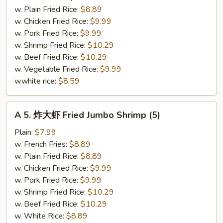
Fried
w. Plain Fried Rice:
$8.89
Crab
w. Chicken Fried Rice:
$9.99
Meat
w. Pork Fried Rice:
$9.99
Sticks
w. Shrimp Fried Rice:
$10.29
(4)
w. Beef Fried Rice:
$10.29
w. Vegetable Fried Rice:
$9.99
w.white rice:
$8.59
A
A 5. 炸大虾 Fried Jumbo Shrimp (5)
5.
炸
Plain:
$7.99
大
w. French Fries:
$8.89
虾
w. Plain Fried Rice:
$8.89
Fried
w. Chicken Fried Rice:
$9.99
Jumbo
w. Pork Fried Rice:
$9.99
Shrimp
w. Shrimp Fried Rice:
$10.29
(5)
w. Beef Fried Rice:
$10.29
w. White Rice:
$8.89