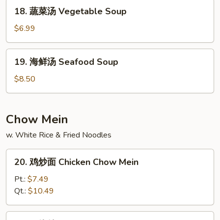
House
18.
18. 蔬菜汤 Vegetable Soup
Special
蔬
Soup
菜
$6.99
汤
Vegetable
19.
19. 海鲜汤 Seafood Soup
Soup
海
鲜
$8.50
汤
Seafood
Soup
Chow Mein
w. White Rice & Fried Noodles
20.
20. 鸡炒面 Chicken Chow Mein
鸡
炒
Pt.:
$7.49
面
Qt.:
$10.49
Chicken
Chow
21.