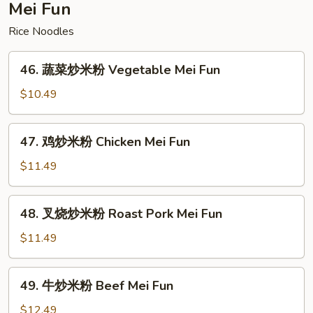
Special
Mei Fun
Lo
Rice Noodles
Mein
46.
46. 蔬菜炒米粉 Vegetable Mei Fun
蔬
菜
$10.49
炒
米
47.
47. 鸡炒米粉 Chicken Mei Fun
粉
鸡
Vegetable
炒
$11.49
Mei
米
Fun
粉
48.
48. 叉烧炒米粉 Roast Pork Mei Fun
Chicken
叉
Mei
烧
$11.49
Fun
炒
米
49.
49. 牛炒米粉 Beef Mei Fun
粉
牛
Roast
炒
$12.49