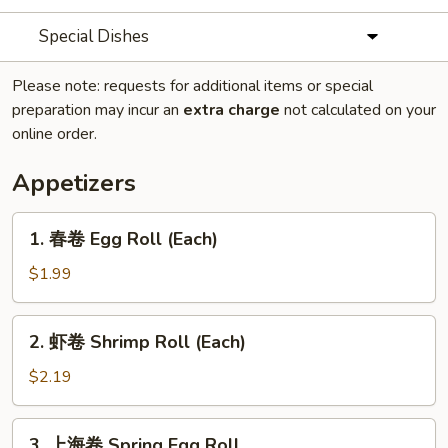
Special Dishes
Please note: requests for additional items or special
preparation may incur an
extra charge
not calculated on your
online order.
Appetizers
1.
1. 春卷 Egg Roll (Each)
春
卷
$1.99
Egg
Roll
2.
2. 虾卷 Shrimp Roll (Each)
(Each)
虾
卷
$2.19
Shrimp
Roll
3.
3. 上海卷 Spring Egg Roll
(Each)