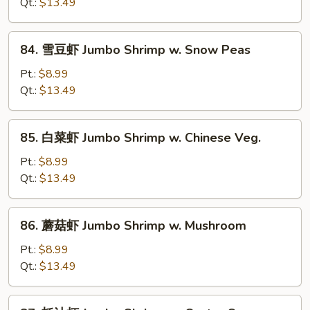
糊
Qt.:
$13.49
Shrimp
w.
84.
84. 雪豆虾 Jumbo Shrimp w. Snow Peas
Lobster
雪
Sauce
豆
Pt.:
$8.99
虾
Qt.:
$13.49
Jumbo
Shrimp
85.
85. 白菜虾 Jumbo Shrimp w. Chinese Veg.
w.
白
Snow
菜
Pt.:
$8.99
Peas
虾
Qt.:
$13.49
Jumbo
Shrimp
86.
86. 蘑菇虾 Jumbo Shrimp w. Mushroom
w.
蘑
Chinese
菇
Pt.:
$8.99
Veg.
虾
Qt.:
$13.49
Jumbo
Shrimp
87.