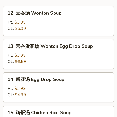
12.
12. 云吞汤 Wonton Soup
云
吞
Pt.:
$3.99
汤
Qt.:
$5.99
Wonton
Soup
13.
13. 云吞蛋花汤 Wonton Egg Drop Soup
云
吞
Pt.:
$3.99
蛋
Qt.:
$6.59
花
汤
14.
14. 蛋花汤 Egg Drop Soup
Wonton
蛋
Egg
花
Pt.:
$2.99
Drop
汤
Qt.:
$4.39
Soup
Egg
Drop
15.
15. 鸡饭汤 Chicken Rice Soup
Soup
鸡