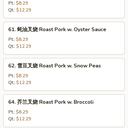
w.
菇
Pt.:
$8.29
Chinese
叉
Qt.:
$12.29
Veg.
烧
Roast
61.
61. 蚝油叉烧 Roast Pork w. Oyster Sauce
Pork
蚝
w.
油
Pt.:
$8.29
Mushroom
叉
Qt.:
$12.29
烧
Roast
62.
62. 雪豆叉烧 Roast Pork w. Snow Peas
Pork
雪
w.
豆
Pt.:
$8.29
Oyster
叉
Qt.:
$12.29
Sauce
烧
Roast
64.
64. 芥兰叉烧 Roast Pork w. Broccoli
Pork
芥
w.
兰
Pt.:
$8.29
Snow
叉
Qt.:
$12.29
Peas
烧