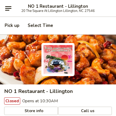
NO 1 Restaurant - Lillington
20 The Square At Lillington Lillington, NC 27546
Pick up
Select Time
NO 1 Restaurant - Lillington
Opens at 10:30AM
Closed
Store info
Call us