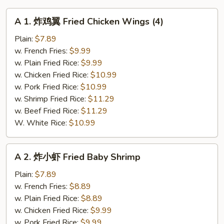
A
A 1. 炸鸡翼 Fried Chicken Wings (4)
1.
炸
Plain:
$7.89
鸡
w. French Fries:
$9.99
翼
w. Plain Fried Rice:
$9.99
Fried
w. Chicken Fried Rice:
$10.99
Chicken
w. Pork Fried Rice:
$10.99
Wings
w. Shrimp Fried Rice:
$11.29
(4)
w. Beef Fried Rice:
$11.29
W. White Rice:
$10.99
A
A 2. 炸小虾 Fried Baby Shrimp
2.
炸
Plain:
$7.89
小
w. French Fries:
$8.89
虾
w. Plain Fried Rice:
$8.89
Fried
w. Chicken Fried Rice:
$9.99
Baby
w. Pork Fried Rice:
$9.99