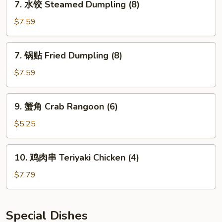
7. 水饺 Steamed Dumpling (8)
Ribs
水
饺
$7.59
Steamed
Dumpling
7.
7. 锅贴 Fried Dumpling (8)
(8)
锅
贴
$7.59
Fried
Dumpling
9.
9. 蟹角 Crab Rangoon (6)
(8)
蟹
角
$5.25
Crab
Rangoon
10.
10. 鸡肉串 Teriyaki Chicken (4)
(6)
鸡
肉
$7.79
串
Teriyaki
Chicken
Special Dishes
(4)