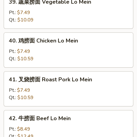
39. 蔬菜捞面 Vegetable Lo Mein
蔬
菜
Pt.:
$7.49
捞
Qt.:
$10.09
面
Vegetable
40.
40. 鸡捞面 Chicken Lo Mein
Lo
鸡
Mein
捞
Pt.:
$7.49
面
Qt.:
$10.59
Chicken
Lo
41.
41. 叉烧捞面 Roast Pork Lo Mein
Mein
叉
烧
Pt.:
$7.49
捞
Qt.:
$10.59
面
Roast
42.
42. 牛捞面 Beef Lo Mein
Pork
牛
Lo
捞
Pt.:
$8.49
Mein
面
Qt.:
$12.49