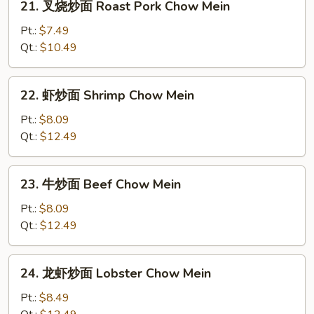
21. 叉烧炒面 Roast Pork Chow Mein
Mein
叉
烧
Pt.:
$7.49
炒
Qt.:
$10.49
面
Roast
22.
22. 虾炒面 Shrimp Chow Mein
Pork
虾
Chow
炒
Pt.:
$8.09
Mein
面
Qt.:
$12.49
Shrimp
Chow
23.
23. 牛炒面 Beef Chow Mein
Mein
牛
炒
Pt.:
$8.09
面
Qt.:
$12.49
Beef
Chow
24.
24. 龙虾炒面 Lobster Chow Mein
Mein
龙
虾
Pt.:
$8.49
炒