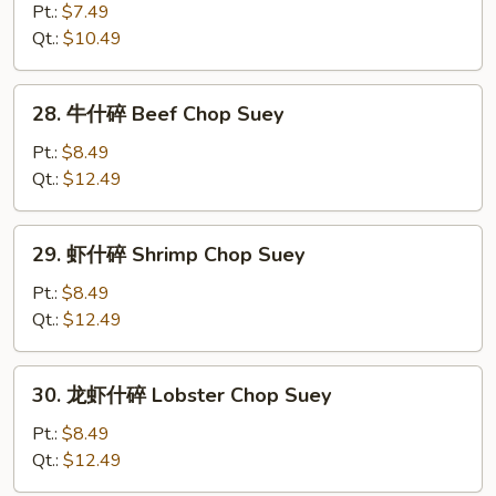
Chop
什
Pt.:
$7.49
Suey
碎
Qt.:
$10.49
Chicken
Chop
28.
28. 牛什碎 Beef Chop Suey
Suey
牛
什
Pt.:
$8.49
碎
Qt.:
$12.49
Beef
Chop
29.
29. 虾什碎 Shrimp Chop Suey
Suey
虾
什
Pt.:
$8.49
碎
Qt.:
$12.49
Shrimp
Chop
30.
30. 龙虾什碎 Lobster Chop Suey
Suey
龙
虾
Pt.:
$8.49
什
Qt.:
$12.49
碎