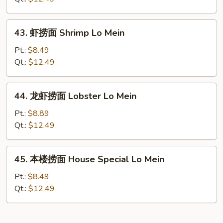
Beef
Lo
43.
43. 虾捞面 Shrimp Lo Mein
Mein
虾
捞
Pt.:
$8.49
面
Qt.:
$12.49
Shrimp
Lo
44.
44. 龙虾捞面 Lobster Lo Mein
Mein
龙
虾
Pt.:
$8.89
捞
Qt.:
$12.49
面
Lobster
45.
45. 本楼捞面 House Special Lo Mein
Lo
本
Mein
楼
Pt.:
$8.49
捞
Qt.:
$12.49
面
House