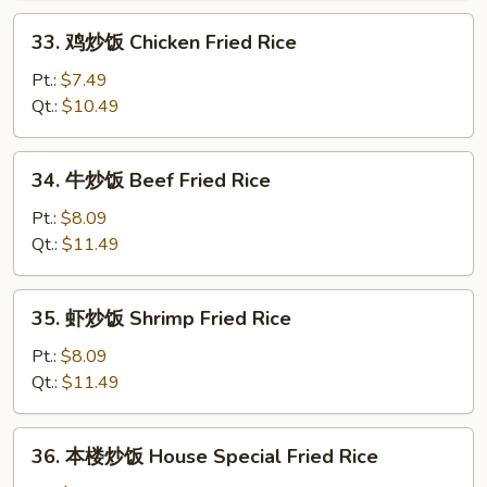
Roast
33.
33. 鸡炒饭 Chicken Fried Rice
Pork
鸡
Fried
炒
Pt.:
$7.49
Rice
饭
Qt.:
$10.49
Chicken
Fried
34.
34. 牛炒饭 Beef Fried Rice
Rice
牛
炒
Pt.:
$8.09
饭
Qt.:
$11.49
Beef
Fried
35.
35. 虾炒饭 Shrimp Fried Rice
Rice
虾
炒
Pt.:
$8.09
饭
Qt.:
$11.49
Shrimp
Fried
36.
36. 本楼炒饭 House Special Fried Rice
Rice
本