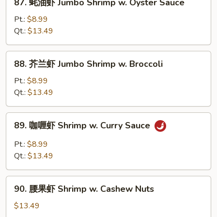
87. 蚝油虾 Jumbo Shrimp w. Oyster Sauce
w.
蚝
Mushroom
油
Pt.:
$8.99
虾
Qt.:
$13.49
Jumbo
Shrimp
88.
88. 芥兰虾 Jumbo Shrimp w. Broccoli
w.
芥
Oyster
兰
Pt.:
$8.99
Sauce
虾
Qt.:
$13.49
Jumbo
Shrimp
89.
89. 咖喱虾 Shrimp w. Curry Sauce
w.
咖
Broccoli
喱
Pt.:
$8.99
虾
Qt.:
$13.49
Shrimp
w.
90.
Curry
90. 腰果虾 Shrimp w. Cashew Nuts
腰
Sauce
果
$13.49
虾