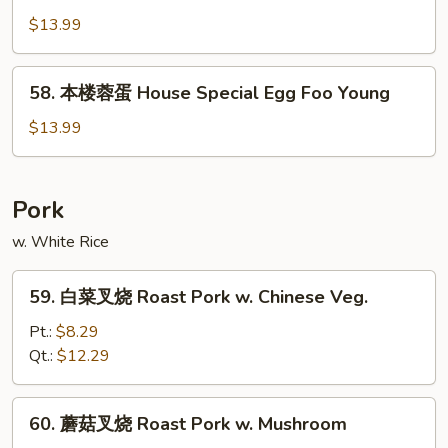
Egg
蓉
$13.99
Foo
蛋
Young
Beef
58.
58. 本楼蓉蛋 House Special Egg Foo Young
Egg
本
Foo
楼
$13.99
Young
蓉
蛋
House
Pork
Special
w. White Rice
Egg
Foo
59.
Young
59. 白菜叉烧 Roast Pork w. Chinese Veg.
白
菜
Pt.:
$8.29
叉
Qt.:
$12.29
烧
Roast
60.
60. 蘑菇叉烧 Roast Pork w. Mushroom
Pork
蘑