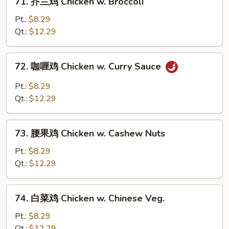
71. 芥兰鸡 Chicken w. Broccoli
Chicken
芥
兰
Pt.:
$8.29
鸡
Qt.:
$12.29
Chicken
w.
72.
72. 咖喱鸡 Chicken w. Curry Sauce
Broccoli
咖
喱
Pt.:
$8.29
鸡
Qt.:
$12.29
Chicken
w.
73.
Curry
73. 腰果鸡 Chicken w. Cashew Nuts
腰
Sauce
果
Pt.:
$8.29
鸡
Qt.:
$12.29
Chicken
w.
74.
74. 白菜鸡 Chicken w. Chinese Veg.
Cashew
白
Nuts
菜
Pt.:
$8.29
鸡
Qt.:
$12.29