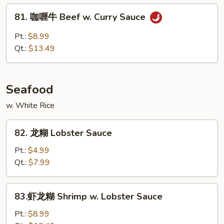
w.
81.
81. 咖喱牛 Beef w. Curry Sauce
Broccoli
咖
喱
Pt.:
$8.99
牛
Qt.:
$13.49
Beef
w.
Curry
Seafood
Sauce
w. White Rice
82.
82. 龙糊 Lobster Sauce
龙
糊
Pt.:
$4.99
Lobster
Qt.:
$7.99
Sauce
83.
83.虾龙糊 Shrimp w. Lobster Sauce
虾
龙
Pt.:
$8.99