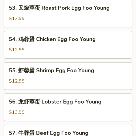
53.
Fun
53. 叉烧蓉蛋 Roast Pork Egg Foo Young
叉
烧
$12.99
蓉
蛋
54.
54. 鸡蓉蛋 Chicken Egg Foo Young
Roast
鸡
Pork
蓉
$12.99
Egg
蛋
Foo
Chicken
55.
Young
55. 虾蓉蛋 Shrimp Egg Foo Young
Egg
虾
Foo
蓉
$12.99
Young
蛋
Shrimp
56.
56. 龙虾蓉蛋 Lobster Egg Foo Young
Egg
龙
Foo
虾
$13.99
Young
蓉
蛋
57.
57. 牛蓉蛋 Beef Egg Foo Young
Lobster
牛