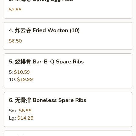
上
海
$3.99
卷
Spring
4.
4. 炸云吞 Fried Wonton (10)
Egg
炸
Roll
云
$6.50
吞
Fried
5.
5. 烧排骨 Bar-B-Q Spare Ribs
Wonton
烧
(10)
排
5:
$10.59
骨
10:
$19.99
Bar-
B-
6.
6. 无骨排 Boneless Spare Ribs
Q
无
Spare
骨
Sm.:
$8.99
Ribs
排
Lg.:
$14.25
Boneless
Spare
7.