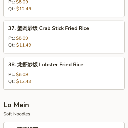
楼
Pt.:
$8.09
炒
Qt.:
$12.49
饭
House
37.
37. 蟹肉炒饭 Crab Stick Fried Rice
Special
蟹
Fried
肉
Pt.:
$8.09
Rice
炒
Qt.:
$11.49
饭
Crab
38.
38. 龙虾炒饭 Lobster Fried Rice
Stick
龙
Fried
虾
Pt.:
$8.09
Rice
炒
Qt.:
$12.49
饭
Lobster
Fried
Lo Mein
Rice
Soft Noodles
39.