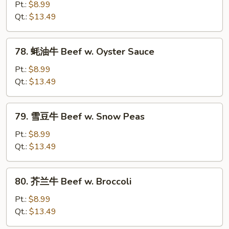
Vegetables
菇
Pt.:
$8.99
牛
Qt.:
$13.49
Beef
w.
78.
78. 蚝油牛 Beef w. Oyster Sauce
Mushroom
蚝
油
Pt.:
$8.99
牛
Qt.:
$13.49
Beef
w.
79.
79. 雪豆牛 Beef w. Snow Peas
Oyster
雪
Sauce
豆
Pt.:
$8.99
牛
Qt.:
$13.49
Beef
w.
80.
80. 芥兰牛 Beef w. Broccoli
Snow
芥
Peas
兰
Pt.:
$8.99
牛
Qt.:
$13.49
Beef