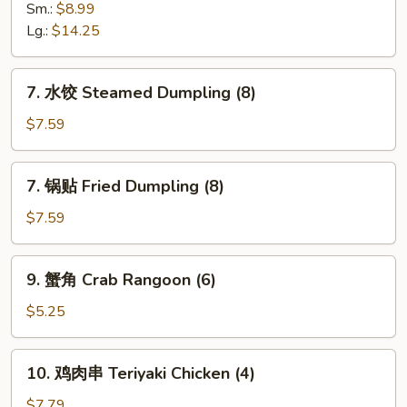
Spare
骨
Sm.:
$8.99
Ribs
排
Lg.:
$14.25
Boneless
Spare
7.
7. 水饺 Steamed Dumpling (8)
Ribs
水
饺
$7.59
Steamed
Dumpling
7.
7. 锅贴 Fried Dumpling (8)
(8)
锅
贴
$7.59
Fried
Dumpling
9.
9. 蟹角 Crab Rangoon (6)
(8)
蟹
角
$5.25
Crab
Rangoon
10.
10. 鸡肉串 Teriyaki Chicken (4)
(6)
鸡
肉
$7.79