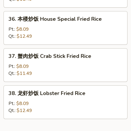
Shrimp
Fried
36.
36. 本楼炒饭 House Special Fried Rice
Rice
本
楼
Pt.:
$8.09
炒
Qt.:
$12.49
饭
House
37.
37. 蟹肉炒饭 Crab Stick Fried Rice
Special
蟹
Fried
肉
Pt.:
$8.09
Rice
炒
Qt.:
$11.49
饭
Crab
38.
38. 龙虾炒饭 Lobster Fried Rice
Stick
龙
Fried
虾
Pt.:
$8.09
Rice
炒
Qt.:
$12.49
饭
Lobster