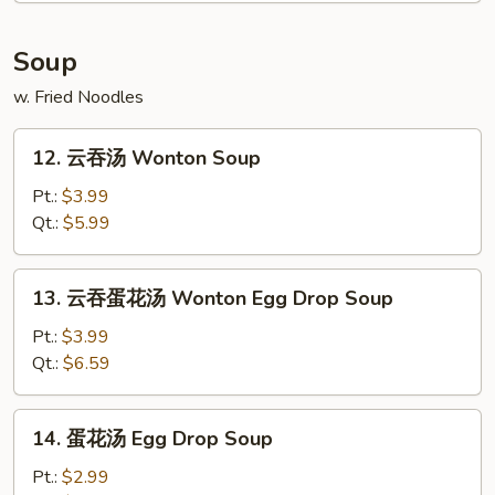
Soup
w. Fried Noodles
12.
12. 云吞汤 Wonton Soup
云
吞
Pt.:
$3.99
汤
Qt.:
$5.99
Wonton
Soup
13.
13. 云吞蛋花汤 Wonton Egg Drop Soup
云
吞
Pt.:
$3.99
蛋
Qt.:
$6.59
花
汤
14.
14. 蛋花汤 Egg Drop Soup
Wonton
蛋
Egg
花
Pt.:
$2.99
Drop