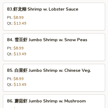
83.
83.虾龙糊 Shrimp w. Lobster Sauce
虾
龙
Pt.:
$8.99
糊
Qt.:
$13.49
Shrimp
w.
84.
84. 雪豆虾 Jumbo Shrimp w. Snow Peas
Lobster
雪
Sauce
豆
Pt.:
$8.99
虾
Qt.:
$13.49
Jumbo
Shrimp
85.
85. 白菜虾 Jumbo Shrimp w. Chinese Veg.
w.
白
Snow
菜
Pt.:
$8.99
Peas
虾
Qt.:
$13.49
Jumbo
Shrimp
86.
86. 蘑菇虾 Jumbo Shrimp w. Mushroom
w.
蘑
Chinese