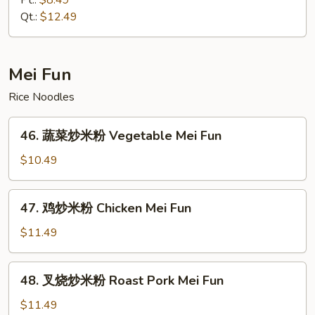
Pt.:
$8.49
捞
Qt.:
$12.49
面
House
Special
Mei Fun
Lo
Rice Noodles
Mein
46.
46. 蔬菜炒米粉 Vegetable Mei Fun
蔬
菜
$10.49
炒
米
47.
47. 鸡炒米粉 Chicken Mei Fun
粉
鸡
Vegetable
炒
$11.49
Mei
米
Fun
粉
48.
48. 叉烧炒米粉 Roast Pork Mei Fun
Chicken
叉
Mei
烧
$11.49