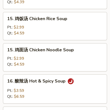
汤
Qt.:
$4.39
Soup
Egg
Drop
15.
15. 鸡饭汤 Chicken Rice Soup
Soup
鸡
饭
Pt.:
$2.99
汤
Qt.:
$4.59
Chicken
Rice
15.
15. 鸡面汤 Chicken Noodle Soup
Soup
鸡
面
Pt.:
$2.99
汤
Qt.:
$4.59
Chicken
Noodle
16.
16. 酸辣汤 Hot & Spicy Soup
Soup
酸
辣
Pt.:
$3.59
汤
Qt.:
$6.59
Hot
&
17.