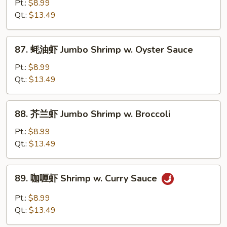
菇
Pt.:
$8.99
Veg.
虾
Qt.:
$13.49
Jumbo
Shrimp
87.
87. 蚝油虾 Jumbo Shrimp w. Oyster Sauce
w.
蚝
Mushroom
油
Pt.:
$8.99
虾
Qt.:
$13.49
Jumbo
Shrimp
88.
88. 芥兰虾 Jumbo Shrimp w. Broccoli
w.
芥
Oyster
兰
Pt.:
$8.99
Sauce
虾
Qt.:
$13.49
Jumbo
Shrimp
89.
89. 咖喱虾 Shrimp w. Curry Sauce
w.
咖
Broccoli
喱
Pt.:
$8.99
虾
Qt.:
$13.49
Shrimp