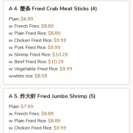
A
A 4. 蟹条 Fried Crab Meat Sticks (4)
4.
蟹
Plain:
$6.89
条
w. French Fries:
$8.89
Fried
w. Plain Fried Rice:
$8.89
Crab
w. Chicken Fried Rice:
$9.99
Meat
w. Pork Fried Rice:
$9.99
Sticks
w. Shrimp Fried Rice:
$10.29
(4)
w. Beef Fried Rice:
$10.29
w. Vegetable Fried Rice:
$9.99
w.white rice:
$8.59
A
A 5. 炸大虾 Fried Jumbo Shrimp (5)
5.
炸
Plain:
$7.99
大
w. French Fries:
$8.89
虾
w. Plain Fried Rice:
$8.89
Fried
w. Chicken Fried Rice:
$9.99