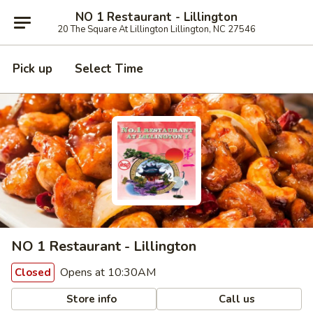
NO 1 Restaurant - Lillington
20 The Square At Lillington Lillington, NC 27546
Pick up
Select Time
NO 1 Restaurant - Lillington
Opens at 10:30AM
Closed
Store info
Call us