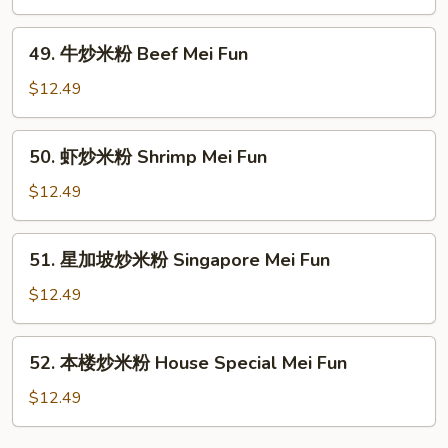
Fun
炒
米
49.
49. 牛炒米粉 Beef Mei Fun
粉
牛
Roast
炒
$12.49
Pork
米
Mei
粉
50.
Fun
50. 虾炒米粉 Shrimp Mei Fun
Beef
虾
Mei
炒
$12.49
Fun
米
粉
51.
51. 星加坡炒米粉 Singapore Mei Fun
Shrimp
星
Mei
加
$12.49
Fun
坡
炒
52.
52. 本楼炒米粉 House Special Mei Fun
米
本
粉
楼
$12.49
Singapore
炒
Mei
米