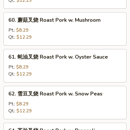
Qt.:
$12.29
烧
Roast
60.
60. 蘑菇叉烧 Roast Pork w. Mushroom
Pork
蘑
w.
菇
Pt.:
$8.29
Chinese
叉
Qt.:
$12.29
Veg.
烧
Roast
61.
61. 蚝油叉烧 Roast Pork w. Oyster Sauce
Pork
蚝
w.
油
Pt.:
$8.29
Mushroom
叉
Qt.:
$12.29
烧
Roast
62.
62. 雪豆叉烧 Roast Pork w. Snow Peas
Pork
雪
w.
豆
Pt.:
$8.29
Oyster
叉
Qt.:
$12.29
Sauce
烧
Roast
64.