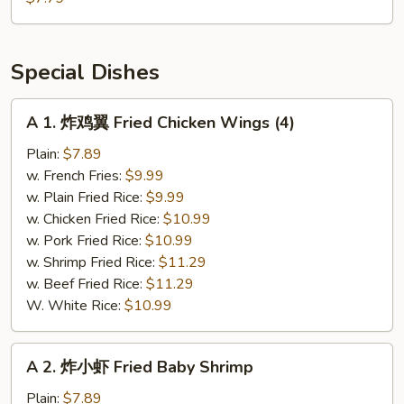
串
Teriyaki
Chicken
Special Dishes
(4)
A
A 1. 炸鸡翼 Fried Chicken Wings (4)
1.
炸
Plain:
$7.89
鸡
w. French Fries:
$9.99
翼
w. Plain Fried Rice:
$9.99
Fried
w. Chicken Fried Rice:
$10.99
Chicken
w. Pork Fried Rice:
$10.99
Wings
w. Shrimp Fried Rice:
$11.29
(4)
w. Beef Fried Rice:
$11.29
W. White Rice:
$10.99
A
A 2. 炸小虾 Fried Baby Shrimp
2.
炸
Plain:
$7.89