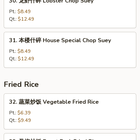
30. 龙虾什碎 Lobster Chop Suey
Suey
龙
虾
Pt.:
$8.49
什
Qt.:
$12.49
碎
Lobster
31.
31. 本楼什碎 House Special Chop Suey
Chop
本
Suey
楼
Pt.:
$8.49
什
Qt.:
$12.49
碎
House
Special
Fried Rice
Chop
Suey
32.
32. 蔬菜炒饭 Vegetable Fried Rice
蔬
菜
Pt.:
$6.39
炒
Qt.:
$9.49
饭
Vegetable
33.