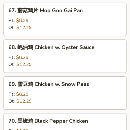
w.
67.
67. 蘑菇鸡片 Moo Goo Gai Pan
Mushroom
蘑
菇
Pt.:
$8.29
鸡
Qt.:
$12.29
片
Moo
68.
68. 蚝油鸡 Chicken w. Oyster Sauce
Goo
蚝
Gai
油
Pt.:
$8.29
Pan
鸡
Qt.:
$12.29
Chicken
w.
69.
69. 雪豆鸡 Chicken w. Snow Peas
Oyster
雪
Sauce
豆
Pt.:
$8.29
鸡
Qt.:
$12.29
Chicken
w.
70.
70. 黑椒鸡 Black Pepper Chicken
Snow
黑
Peas