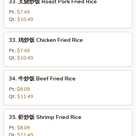
33. 叉烧炒饭 Roast Pork Fried Rice
Fried
叉
Rice
烧
Pt.:
$7.49
炒
Qt.:
$10.49
饭
Roast
33.
33. 鸡炒饭 Chicken Fried Rice
Pork
鸡
Fried
炒
Pt.:
$7.49
Rice
饭
Qt.:
$10.49
Chicken
Fried
34.
34. 牛炒饭 Beef Fried Rice
Rice
牛
炒
Pt.:
$8.09
饭
Qt.:
$11.49
Beef
Fried
35.
35. 虾炒饭 Shrimp Fried Rice
Rice
虾
炒
Pt.:
$8.09
饭
Qt.:
$11.49