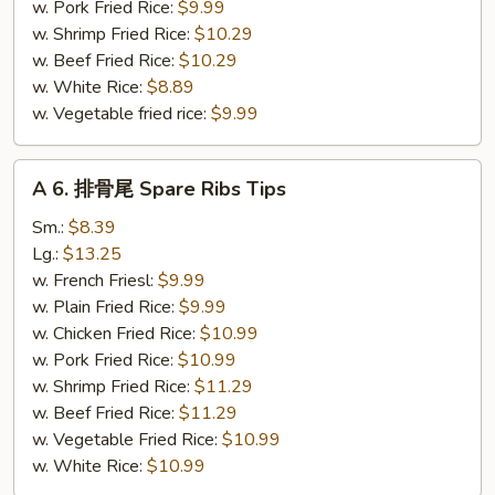
Jumbo
w. Pork Fried Rice:
$9.99
Shrimp
w. Shrimp Fried Rice:
$10.29
(5)
w. Beef Fried Rice:
$10.29
w. White Rice:
$8.89
w. Vegetable fried rice:
$9.99
A
A 6. 排骨尾 Spare Ribs Tips
6.
排
Sm.:
$8.39
骨
Lg.:
$13.25
尾
w. French Friesl:
$9.99
Spare
w. Plain Fried Rice:
$9.99
Ribs
w. Chicken Fried Rice:
$10.99
Tips
w. Pork Fried Rice:
$10.99
w. Shrimp Fried Rice:
$11.29
w. Beef Fried Rice:
$11.29
w. Vegetable Fried Rice:
$10.99
w. White Rice:
$10.99