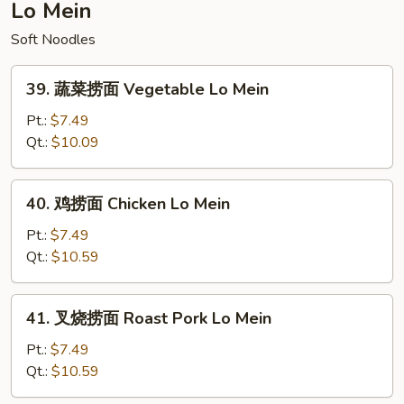
Fried
Lo Mein
Rice
Soft Noodles
39.
39. 蔬菜捞面 Vegetable Lo Mein
蔬
菜
Pt.:
$7.49
捞
Qt.:
$10.09
面
Vegetable
40.
40. 鸡捞面 Chicken Lo Mein
Lo
鸡
Mein
捞
Pt.:
$7.49
面
Qt.:
$10.59
Chicken
Lo
41.
41. 叉烧捞面 Roast Pork Lo Mein
Mein
叉
烧
Pt.:
$7.49
捞
Qt.:
$10.59
面