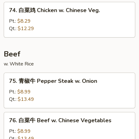
w.
74.
74. 白菜鸡 Chicken w. Chinese Veg.
Cashew
白
Nuts
菜
Pt.:
$8.29
鸡
Qt.:
$12.29
Chicken
w.
Chinese
Beef
Veg.
w. White Rice
75.
75. 青椒牛 Pepper Steak w. Onion
青
椒
Pt.:
$8.99
牛
Qt.:
$13.49
Pepper
Steak
76.
76. 白菜牛 Beef w. Chinese Vegetables
w.
白
Onion
菜
Pt.:
$8.99
牛
Qt.:
$13.49