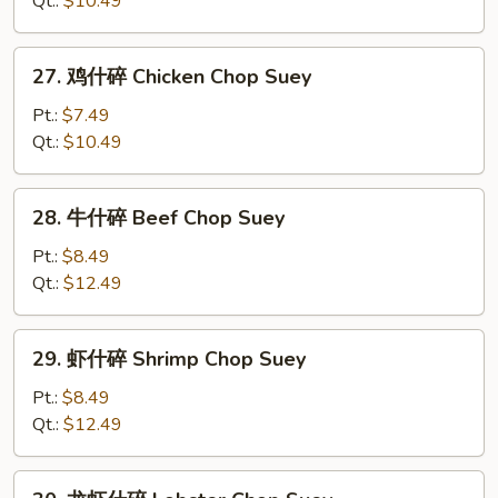
Qt.:
$10.49
碎
Roast
27.
27. 鸡什碎 Chicken Chop Suey
Pork
鸡
Chop
什
Pt.:
$7.49
Suey
碎
Qt.:
$10.49
Chicken
Chop
28.
28. 牛什碎 Beef Chop Suey
Suey
牛
什
Pt.:
$8.49
碎
Qt.:
$12.49
Beef
Chop
29.
29. 虾什碎 Shrimp Chop Suey
Suey
虾
什
Pt.:
$8.49
碎
Qt.:
$12.49
Shrimp
Chop
30.