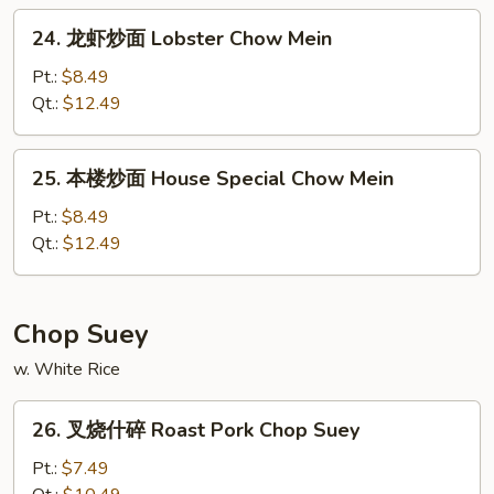
Chow
24.
24. 龙虾炒面 Lobster Chow Mein
Mein
龙
虾
Pt.:
$8.49
炒
Qt.:
$12.49
面
Lobster
25.
25. 本楼炒面 House Special Chow Mein
Chow
本
Mein
楼
Pt.:
$8.49
炒
Qt.:
$12.49
面
House
Special
Chop Suey
Chow
w. White Rice
Mein
26.
26. 叉烧什碎 Roast Pork Chop Suey
叉
烧
Pt.:
$7.49
什