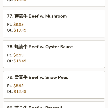
Beef
w.
77.
77. 蘑菇牛 Beef w. Mushroom
Chinese
蘑
Vegetables
菇
Pt.:
$8.99
牛
Qt.:
$13.49
Beef
w.
78.
78. 蚝油牛 Beef w. Oyster Sauce
Mushroom
蚝
油
Pt.:
$8.99
牛
Qt.:
$13.49
Beef
w.
79.
79. 雪豆牛 Beef w. Snow Peas
Oyster
雪
Sauce
豆
Pt.:
$8.99
牛
Qt.:
$13.49
Beef
w.
80.