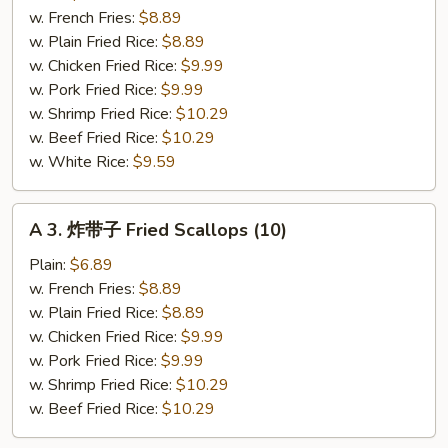
小
w. French Fries:
$8.89
虾
w. Plain Fried Rice:
$8.89
Fried
w. Chicken Fried Rice:
$9.99
Baby
w. Pork Fried Rice:
$9.99
Shrimp
w. Shrimp Fried Rice:
$10.29
w. Beef Fried Rice:
$10.29
w. White Rice:
$9.59
A
A 3. 炸带子 Fried Scallops (10)
3.
炸
Plain:
$6.89
带
w. French Fries:
$8.89
子
w. Plain Fried Rice:
$8.89
Fried
w. Chicken Fried Rice:
$9.99
Scallops
w. Pork Fried Rice:
$9.99
(10)
w. Shrimp Fried Rice:
$10.29
w. Beef Fried Rice:
$10.29