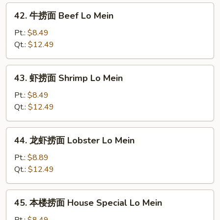
Roast
42.
42. 牛捞面 Beef Lo Mein
Pork
牛
Lo
捞
Pt.:
$8.49
Mein
面
Qt.:
$12.49
Beef
Lo
43.
43. 虾捞面 Shrimp Lo Mein
Mein
虾
捞
Pt.:
$8.49
面
Qt.:
$12.49
Shrimp
Lo
44.
44. 龙虾捞面 Lobster Lo Mein
Mein
龙
虾
Pt.:
$8.89
捞
Qt.:
$12.49
面
Lobster
45.
45. 本楼捞面 House Special Lo Mein
Lo
本
Mein
楼