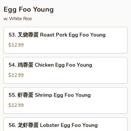
Fun
粉
Egg Foo Young
House
w. White Rice
Special
Mei
53.
Fun
53. 叉烧蓉蛋 Roast Pork Egg Foo Young
叉
烧
$12.99
蓉
蛋
54.
54. 鸡蓉蛋 Chicken Egg Foo Young
Roast
鸡
Pork
蓉
$12.99
Egg
蛋
Foo
Chicken
55.
Young
55. 虾蓉蛋 Shrimp Egg Foo Young
Egg
虾
Foo
蓉
$12.99
Young
蛋
Shrimp
56.
56. 龙虾蓉蛋 Lobster Egg Foo Young
Egg
龙