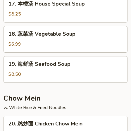
Spicy
17. 本楼汤 House Special Soup
本
Soup
楼
$8.25
汤
House
18.
18. 蔬菜汤 Vegetable Soup
Special
蔬
Soup
菜
$6.99
汤
Vegetable
19.
19. 海鲜汤 Seafood Soup
Soup
海
鲜
$8.50
汤
Seafood
Soup
Chow Mein
w. White Rice & Fried Noodles
20.
20. 鸡炒面 Chicken Chow Mein
鸡