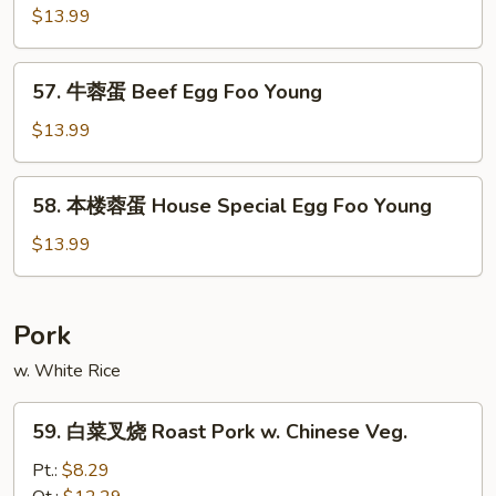
Foo
虾
$13.99
Young
蓉
蛋
57.
57. 牛蓉蛋 Beef Egg Foo Young
Lobster
牛
Egg
蓉
$13.99
Foo
蛋
Young
Beef
58.
58. 本楼蓉蛋 House Special Egg Foo Young
Egg
本
Foo
楼
$13.99
Young
蓉
蛋
House
Pork
Special
w. White Rice
Egg
Foo
59.
Young
59. 白菜叉烧 Roast Pork w. Chinese Veg.
白
菜
Pt.:
$8.29
叉