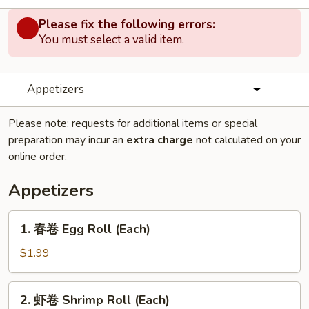
Please fix the following errors:
You must select a valid item.
Appetizers
Please note: requests for additional items or special
preparation may incur an
extra charge
not calculated on your
online order.
Appetizers
1.
1. 春卷 Egg Roll (Each)
春
卷
$1.99
Egg
Roll
2.
2. 虾卷 Shrimp Roll (Each)
(Each)
虾