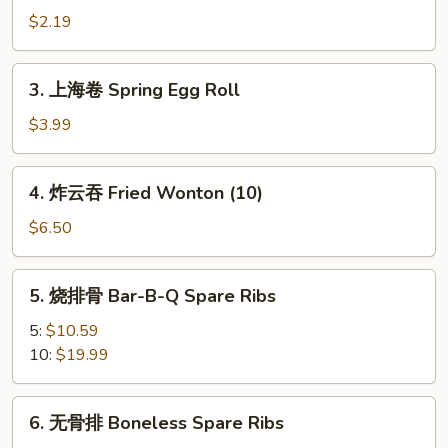
卷
$2.19
Shrimp
Roll
3.
3. 上海卷 Spring Egg Roll
(Each)
上
海
$3.99
卷
Spring
4.
4. 炸云吞 Fried Wonton (10)
Egg
炸
Roll
云
$6.50
吞
Fried
5.
5. 烧排骨 Bar-B-Q Spare Ribs
Wonton
烧
(10)
排
5:
$10.59
骨
10:
$19.99
Bar-
B-
6.
6. 无骨排 Boneless Spare Ribs
Q
无