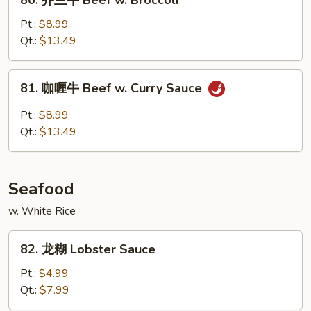
80. 芥兰牛 Beef w. Broccoli
Snow
芥
Peas
兰
Pt.:
$8.99
牛
Qt.:
$13.49
Beef
w.
81.
81. 咖喱牛 Beef w. Curry Sauce
Broccoli
咖
喱
Pt.:
$8.99
牛
Qt.:
$13.49
Beef
w.
Curry
Seafood
Sauce
w. White Rice
82.
82. 龙糊 Lobster Sauce
龙
糊
Pt.:
$4.99
Lobster
Qt.:
$7.99
Sauce