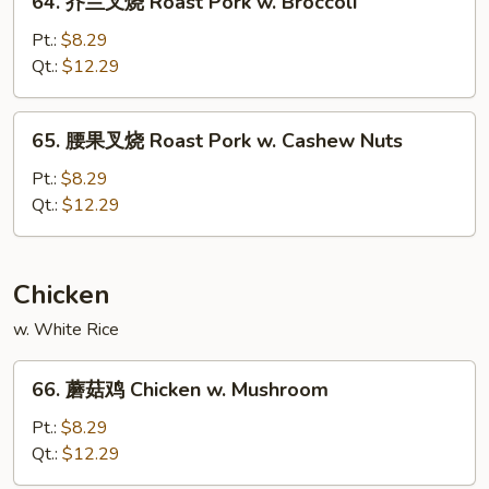
64. 芥兰叉烧 Roast Pork w. Broccoli
Pork
芥
w.
兰
Pt.:
$8.29
Snow
叉
Qt.:
$12.29
Peas
烧
Roast
65.
65. 腰果叉烧 Roast Pork w. Cashew Nuts
Pork
腰
w.
果
Pt.:
$8.29
Broccoli
叉
Qt.:
$12.29
烧
Roast
Pork
Chicken
w.
w. White Rice
Cashew
Nuts
66.
66. 蘑菇鸡 Chicken w. Mushroom
蘑
菇
Pt.:
$8.29
鸡
Qt.:
$12.29
Chicken