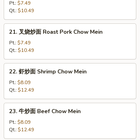
炒
Pt.:
$7.49
面
Qt.:
$10.49
Chicken
Chow
21.
21. 叉烧炒面 Roast Pork Chow Mein
Mein
叉
烧
Pt.:
$7.49
炒
Qt.:
$10.49
面
Roast
22.
22. 虾炒面 Shrimp Chow Mein
Pork
虾
Chow
炒
Pt.:
$8.09
Mein
面
Qt.:
$12.49
Shrimp
Chow
23.
23. 牛炒面 Beef Chow Mein
Mein
牛
炒
Pt.:
$8.09
面
Qt.:
$12.49
Beef