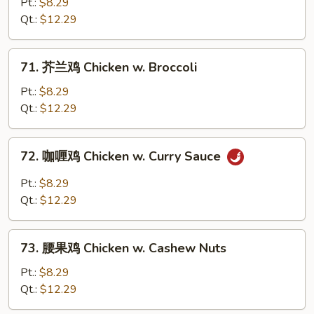
椒
Pt.:
$8.29
鸡
Qt.:
$12.29
Black
Pepper
71.
71. 芥兰鸡 Chicken w. Broccoli
Chicken
芥
兰
Pt.:
$8.29
鸡
Qt.:
$12.29
Chicken
w.
72.
72. 咖喱鸡 Chicken w. Curry Sauce
Broccoli
咖
喱
Pt.:
$8.29
鸡
Qt.:
$12.29
Chicken
w.
73.
Curry
73. 腰果鸡 Chicken w. Cashew Nuts
腰
Sauce
果
Pt.:
$8.29
鸡
Qt.:
$12.29
Chicken